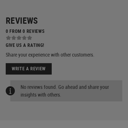
REVIEWS
0 FROM 0 REVIEWS
GIVE US A RATING!
Share your experience with other customers.
WRITE A REVIEW
No reviews found. Go ahead and share your
insights with others.