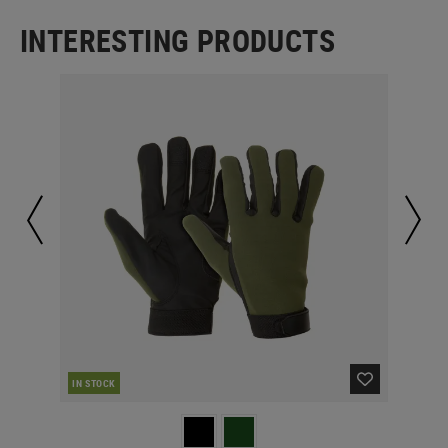
INTERESTING PRODUCTS
IN STOCK
IN 