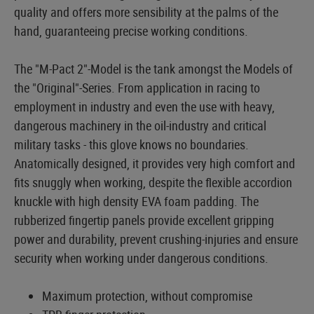
quality and offers more sensibility at the palms of the
hand, guaranteeing precise working conditions.
The "M-Pact 2"-Model is the tank amongst the Models of
the "Original"-Series. From application in racing to
employment in industry and even the use with heavy,
dangerous machinery in the oil-industry and critical
military tasks - this glove knows no boundaries.
Anatomically designed, it provides very high comfort and
fits snuggly when working, despite the flexible accordion
knuckle with high density EVA foam padding. The
rubberized fingertip panels provide excellent gripping
power and durability, prevent crushing-injuries and ensure
security when working under dangerous conditions.
Maximum protection, without compromise