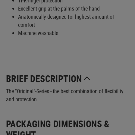
TPR-finger protection
Excellent grip at the palms of the hand
Anatomically designed for highest amount of
comfort
Machine washable
BRIEF DESCRIPTION
The "Original"-Series - the best combination of flexibility
and protection.
PACKAGING DIMENSIONS &
WEIGHT