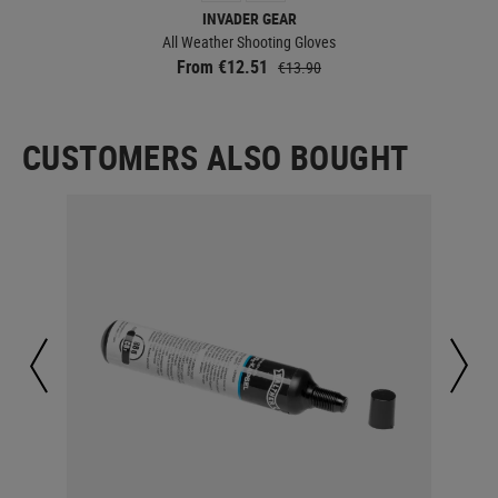
INVADER GEAR
All Weather Shooting Gloves
From €12.51
€13.90
CUSTOMERS ALSO BOUGHT