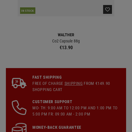
RE
IN STOCK
WALTHER
Co2 Capsule 88g
€13.90
FAST SHIPPING
FREE OF CHARGE
SHIPPING
FROM €149.90
SHOPPING CART
CUSTOMER SUPPORT
MO- TH: 9:00 AM TO 12:00 PM AND 1:00 PM TO
5:00 PM FR: 09:00 AM - 2:00 PM
MONEY-BACK GUARANTEE