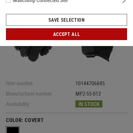
Mailchimp Connected Site
SAVE SELECTION
ACCEPT ALL
Item number:
10144706845
Manufacturer number:
MP2-55-012
Availability:
IN STOCK
COLOR:
COVERT