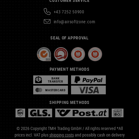
CUSTOMER SERVICE
+43 7252 50900
info@airsoftzone.com
SEAL OF APPROVAL
PAYMENT METHODS
BANK
TRANSFER
MASTERCARD
SHIPPING METHODS
© 2026 Copyright TMH Trading GmbH / All rights reserved *All
prices incl. VAT plus
shipping costs
and possibly cash on delivery