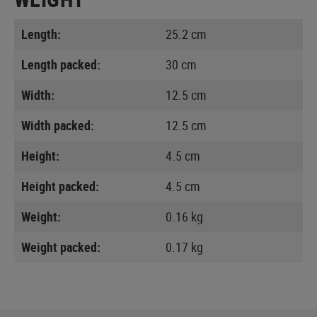
Length:
25.2 cm
Length packed:
30 cm
Width:
12.5 cm
Width packed:
12.5 cm
Height:
4.5 cm
Height packed:
4.5 cm
Weight:
0.16 kg
Weight packed:
0.17 kg