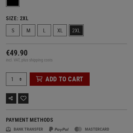
SIZE:
2XL
S
M
L
XL
2XL
€49.90
incl. VAT, plus shipping costs
ADD TO CART
PAYMENT METHODS
BANK TRANSFER
MASTERCARD