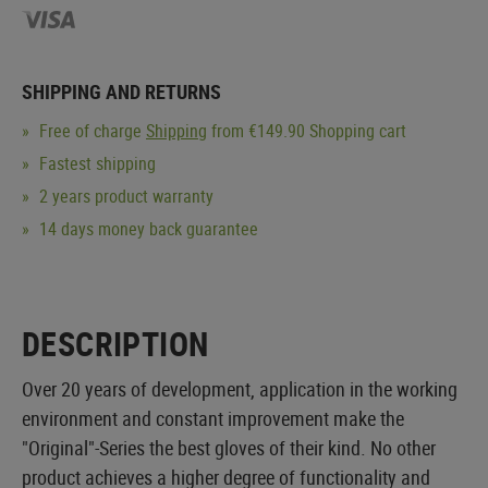
SHIPPING AND RETURNS
Free of charge
Shipping
from €149.90 Shopping cart
Fastest shipping
2 years product warranty
14 days money back guarantee
DESCRIPTION
Over 20 years of development, application in the working
environment and constant improvement make the
"Original"-Series the best gloves of their kind. No other
product achieves a higher degree of functionality and