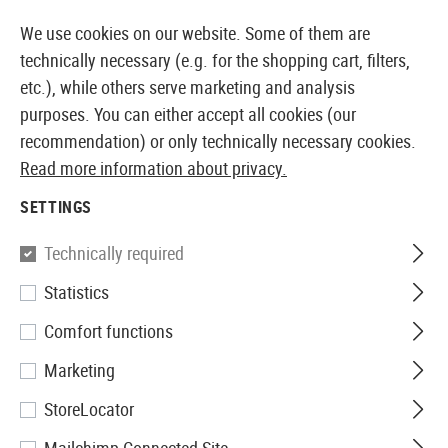
14387 PRODUCTS IMMEDIATELY AVAILABLE FROM STOCK
We use cookies on our website. Some of them are
technically necessary (e.g. for the shopping cart, filters,
etc.), while others serve marketing and analysis
purposes. You can either accept all cookies (our
EUROPEAN AIRSOFT SHOP & WHOLESALER
recommendation) or only technically necessary cookies.
Read more information about privacy.
Home
Clothing
Gloves
Gloves
The Original M-Pac
SETTINGS
Mechanix Wear
Technically required
Statistics
The Original M-Pact 2
Comfort functions
Marketing
StoreLocator