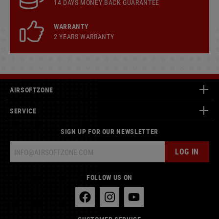
14 DAYS MONEY BACK GUARANTEE
WARRANTY
2 YEARS WARRANTY
AIRSOFTZONE
SERVICE
SIGN UP FOR OUR NEWSLETTER
LOG IN
FOLLOW US ON