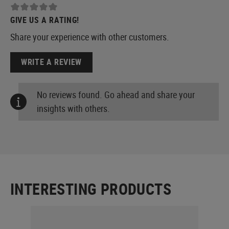
GIVE US A RATING!
Share your experience with other customers.
WRITE A REVIEW
No reviews found. Go ahead and share your
insights with others.
INTERESTING PRODUCTS