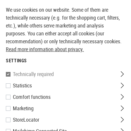
14373 PRODUCTS IMMEDIATELY AVAILABLE FROM STOCK
We use cookies on our website. Some of them are
technically necessary (e.g. for the shopping cart, filters,
etc.), while others serve marketing and analysis
purposes. You can either accept all cookies (our
EUROPEAN AIRSOFT SHOP & WHOLESALER
recommendation) or only technically necessary cookies.
Read more information about privacy.
Home
Equipment
Knives and Tools
Knives
Fixe
SETTINGS
KA-BAR
Technically required
Statistics
USMC Fighting Knife
Comfort functions
Marketing
StoreLocator