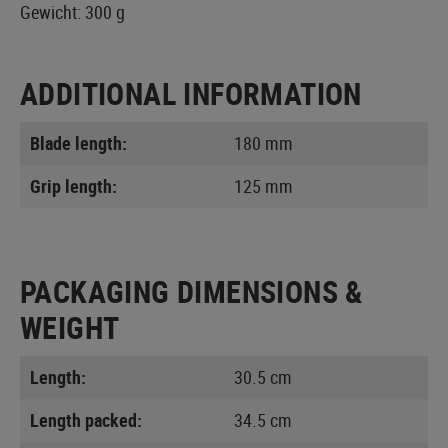
Gewicht: 300 g
ADDITIONAL INFORMATION
Blade length:
180 mm
Grip length:
125 mm
PACKAGING DIMENSIONS &
WEIGHT
Length:
30.5 cm
Length packed:
34.5 cm