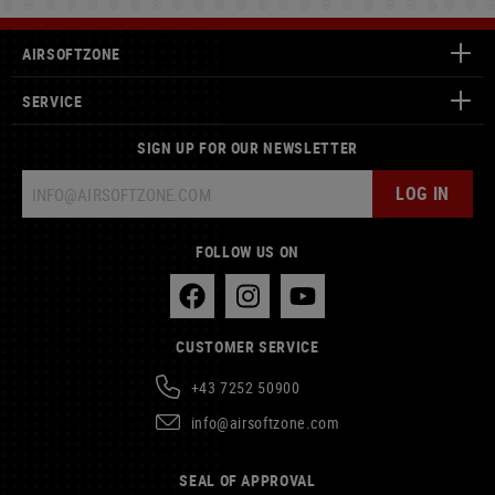
AIRSOFTZONE
SERVICE
SIGN UP FOR OUR NEWSLETTER
LOG IN
FOLLOW US ON
CUSTOMER SERVICE
+43 7252 50900
info@airsoftzone.com
SEAL OF APPROVAL