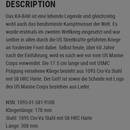
DESCRIPTION
Das KA-BAR ist eine lebende Legende und gleichzeitig
wohl auch das berühmteste Kampfmesser der Welt. Es
wurde erstmals im zweiten Weltkrieg eingesetzt und war
seither in allen durch die US Streitkräfte geführten Kriege
an forderster Front dabei. Selbst heute, über 60 Jahre
nach der Einführung, wird es nach wie vor vom US Marine
Corps verwendet. Die 17.5 cm lange und mit USMC
Prägung versehene Klinge besteht aus 1095 Cro-Va Stahl
mit 58 HRC Härte. Der Griff ist sowie die Scheide mit Logo
des US Marine Corps bestehen aus Leder.
NSN: 1095-01-581-9100
Klingenlänge: 178 mm
Stahl: 1095 Cro-Va Stahl mit 58 HRC Härte
Länge: 308 mm