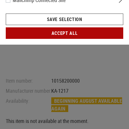
Mailchimp Connected Site
SAVE SELECTION
ACCEPT ALL
Item number:
10158200000
Manufacturer number:
KA-1217
Availability:
BEGINNING AUGUST AVAILABLE
AGAIN
This item is not available at the moment.