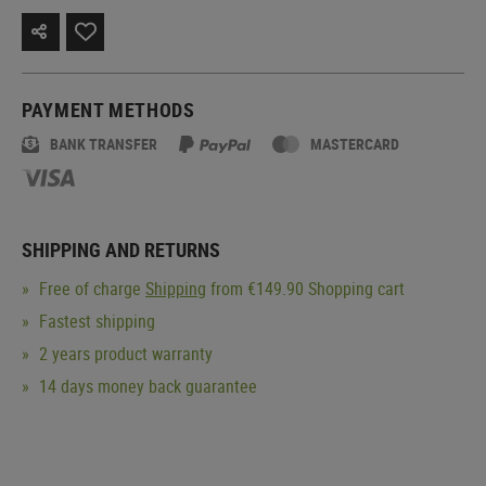
PAYMENT METHODS
BANK TRANSFER
MASTERCARD
SHIPPING AND RETURNS
Free of charge
Shipping
from €149.90 Shopping cart
Fastest shipping
2 years product warranty
14 days money back guarantee