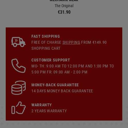
The Original
€31.90
FAST SHIPPING
FREE OF CHARGE
SHIPPING
FROM €149.90
SHOPPING CART
CUSTOMER SUPPORT
MO- TH: 9:00 AM TO 12:00 PM AND 1:00 PM TO
5:00 PM FR: 09:00 AM - 2:00 PM
MONEY-BACK GUARANTEE
14 DAYS MONEY BACK GUARANTEE
WARRANTY
2 YEARS WARRANTY