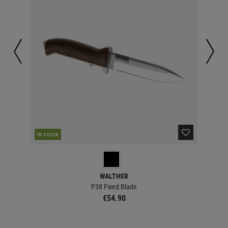
IN STOCK
IN 
WALTHER
P38 Fixed Blade
€54.90