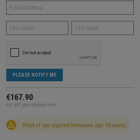
PLEASE NOTIFY ME
€167.90
incl. VAT, plus shipping costs
Proof of age required (minimum age: 18 years)