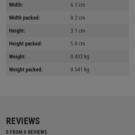
Width:
6.1 cm
Width packed:
8.2 cm
Height:
3.1 cm
Height packed:
5.8 cm
Weight:
0.432 kg
Weight packed:
0.541 kg
REVIEWS
0 FROM 0 REVIEWS