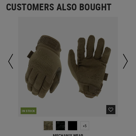
CUSTOMERS ALSO BOUGHT
CUR
IN STOCK
+5
MECHANIX WEAR