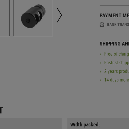
PAYMENT M
BANK TRAN
SHIPPING AN
Free of char
Fastest ship
2 years produ
14 days mone
T
Width packed: