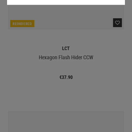
REORDERED
LCT
Hexagon Flash Hider CCW
€37.90