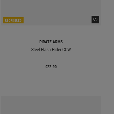
REORDERED
PIRATE ARMS
Steel Flash Hider CCW
€22.90