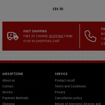
€84.90
CU
FAST SHIPPING
MO
FREE OF CHARGE
SHIPPING
FROM
1:
€149.90 SHOPPING CART
2:
AIRSOFTZONE
SERVICE
About us
Product recall
Contact
Terms and Conditions
Service
Privacy
Payment Methods
Cancellation policy
Shipping
Return of electronic devices and