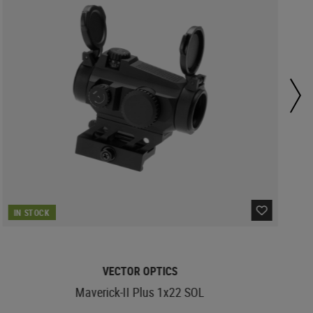
IN STOCK
VECTOR OPTICS
Maverick-II Plus 1x22 SOL