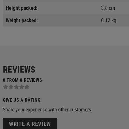
Height packed:
3.8 cm
Weight packed:
0.12 kg
REVIEWS
0 FROM 0 REVIEWS
GIVE US A RATING!
Share your experience with other customers.
WRITE A REVIEW