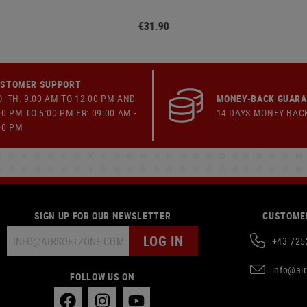
€31.90
STOMER SUPPORT
- TH: 9:00 AM TO 12:00 PM AND
MONEY-BACK GUAR
00 PM TO 5:00 PM FR: 09:00 AM -
14 DAYS MONEY BAC
00 PM
SIGN UP FOR OUR NEWSLETTER
CUSTOMER
LOG IN
+43 725
info@ai
FOLLOW US ON