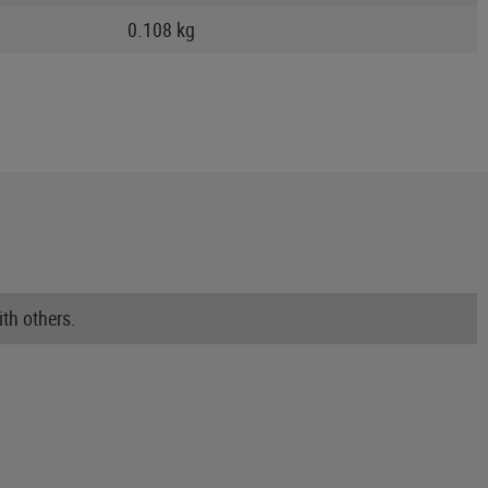
0.108 kg
th others.