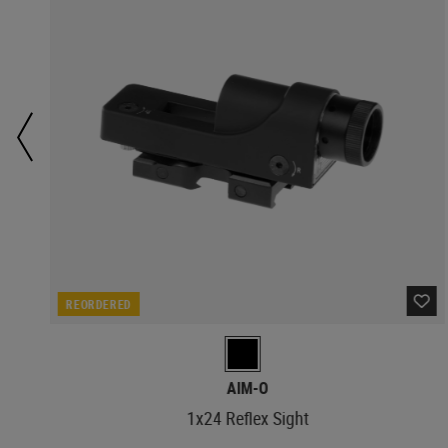
REORDERED
AIM-O
1x24 Reflex Sight