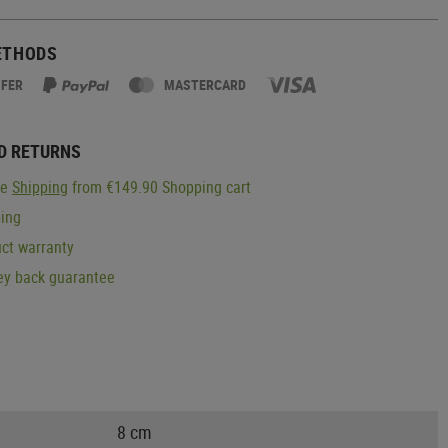
ETHODS
SFER
MASTERCARD
D RETURNS
ge
Shipping
from €149.90 Shopping cart
ping
ct warranty
y back guarantee
8 cm