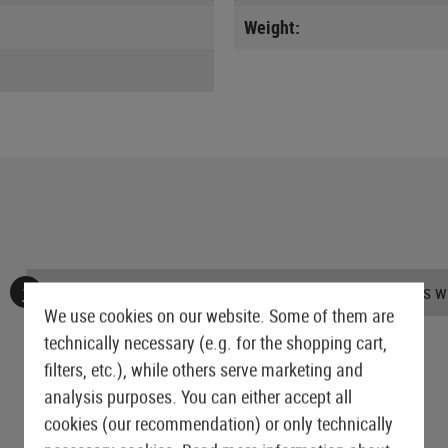
Weight:
No reviews found. Go ahead and share your insights wi
We use cookies on our website. Some of them are
technically necessary (e.g. for the shopping cart,
filters, etc.), while others serve marketing and
analysis purposes. You can either accept all
cookies (our recommendation) or only technically