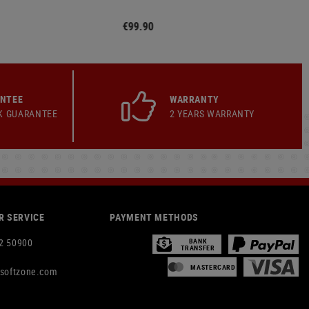
€99.90
ANTEE
WARRANTY
K GUARANTEE
2 YEARS WARRANTY
 SERVICE
PAYMENT METHODS
2 50900
BANK
TRANSFER
MASTERCARD
rsoftzone.com