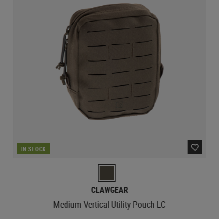
IN STOCK
CLAWGEAR
Medium Vertical Utility Pouch LC