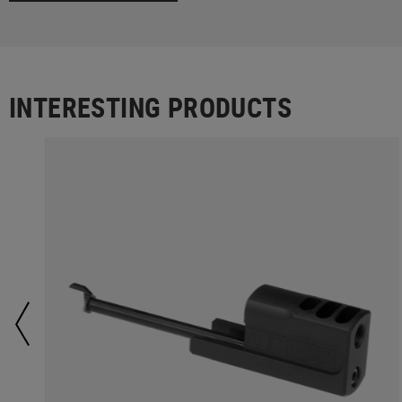
INTERESTING PRODUCTS