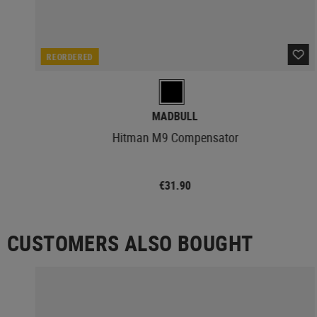
REORDERED
MADBULL
Hitman M9 Compensator
€31.90
CUSTOMERS ALSO BOUGHT