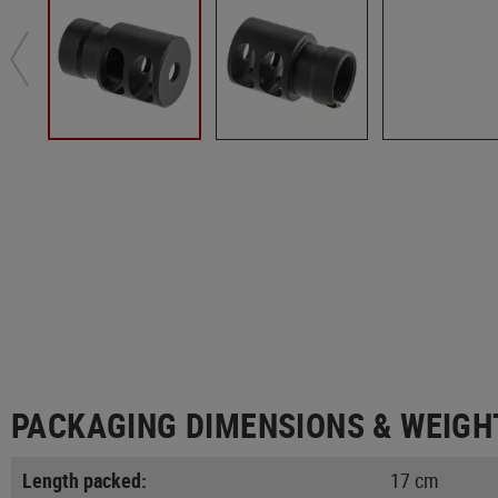
PACKAGING DIMENSIONS & WEIGH
Length packed:
17 cm