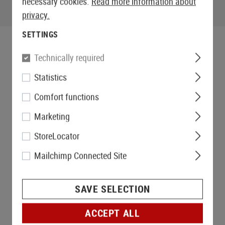
necessary cookies.
Read more information about
privacy.
SETTINGS
Technically required
Statistics
Comfort functions
Marketing
StoreLocator
Mailchimp Connected Site
SAVE SELECTION
ACCEPT ALL