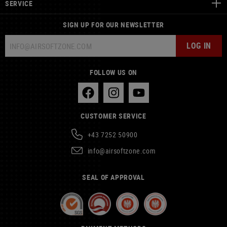
SERVICE
SIGN UP FOR OUR NEWSLETTER
LOG IN
FOLLOW US ON
CUSTOMER SERVICE
+43 7252 50900
info@airsoftzone.com
SEAL OF APPROVAL