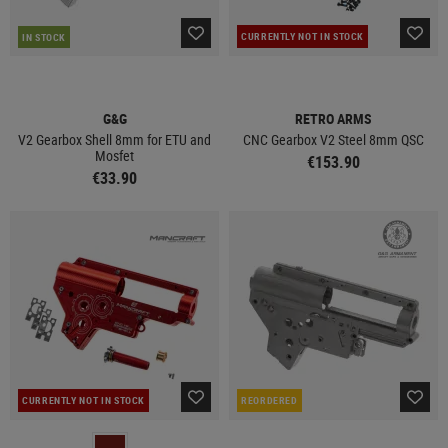
CURRENTLY NOT IN STOCK
IN STOCK
G&G
RETRO ARMS
V2 Gearbox Shell 8mm for ETU and
CNC Gearbox V2 Steel 8mm QSC
Mosfet
€153.90
€33.90
CURRENTLY NOT IN STOCK
REORDERED