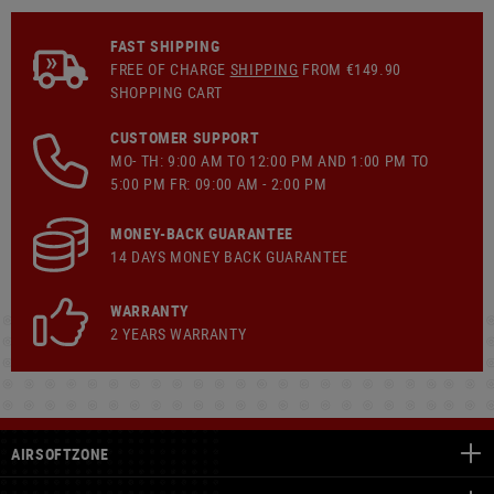
FAST SHIPPING
FREE OF CHARGE
SHIPPING
FROM €149.90
SHOPPING CART
CUSTOMER SUPPORT
MO- TH: 9:00 AM TO 12:00 PM AND 1:00 PM TO
5:00 PM FR: 09:00 AM - 2:00 PM
MONEY-BACK GUARANTEE
14 DAYS MONEY BACK GUARANTEE
WARRANTY
2 YEARS WARRANTY
AIRSOFTZONE