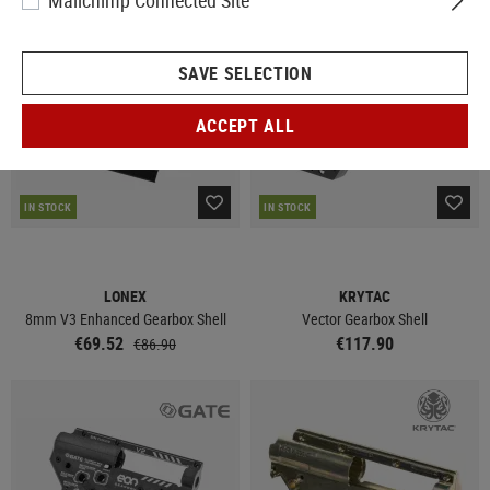
Mailchimp Connected Site
SALE
SAVE SELECTION
ACCEPT ALL
IN STOCK
IN STOCK
LONEX
KRYTAC
8mm V3 Enhanced Gearbox Shell
Vector Gearbox Shell
€69.52
€117.90
€86.90