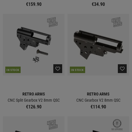
€159.90
€34.90
IN STOCK
IN STOCK
RETRO ARMS
RETRO ARMS
CNC Split Gearbox V2 8mm QSC
CNC Gearbox V2 8mm QSC
€126.90
€114.90