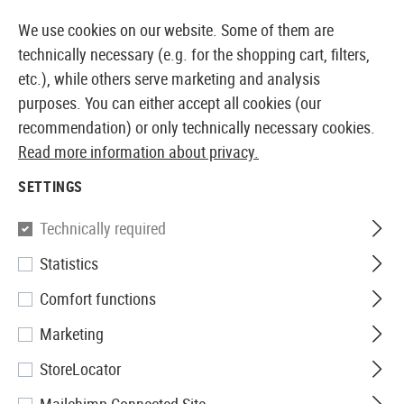
14387 PRODUCTS IMMEDIATELY AVAILABLE FROM STOCK
We use cookies on our website. Some of them are
technically necessary (e.g. for the shopping cart, filters,
etc.), while others serve marketing and analysis
purposes. You can either accept all cookies (our
EUROPEAN AIRSOFT SHOP & WHOLESALER
recommendation) or only technically necessary cookies.
Read more information about privacy.
Home
Tuning & Spare Parts
AEG Internals
Gearbo
SETTINGS
GEARBOX SHELLS
Technically required
20 Products
Statistics
Filter
Comfort functions
Marketing
StoreLocator