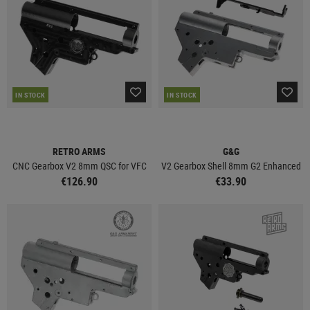
IN STOCK
IN STOCK
RETRO ARMS
G&G
CNC Gearbox V2 8mm QSC for VFC
V2 Gearbox Shell 8mm G2 Enhanced
€126.90
€33.90