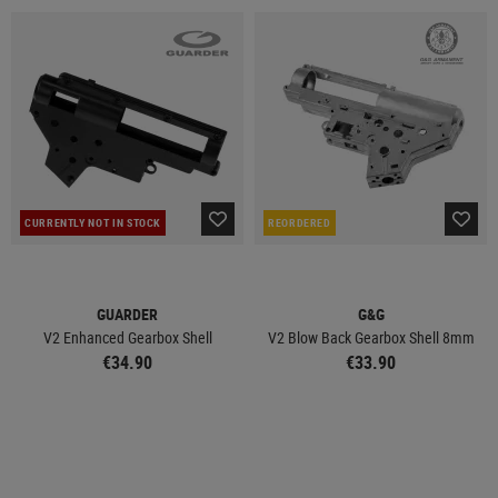
CURRENTLY NOT IN STOCK
REORDERED
GUARDER
G&G
V2 Enhanced Gearbox Shell
V2 Blow Back Gearbox Shell 8mm
€34.90
€33.90