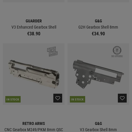
GUARDER
G&G
V3 Enhanced Gearbox Shell
G2H Gearbox Shell 8mm
€38.90
€34.90
IN STOCK
IN STOCK
RETRO ARMS
G&G
CNC Gearbox M249/PKM 8mm QSC
V3 Gearbox Shell 8mm