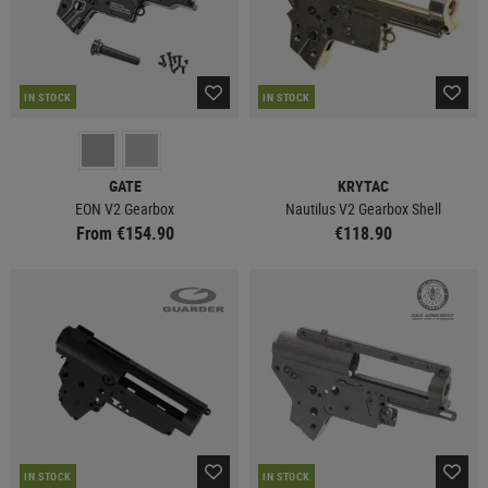
IN STOCK
IN STOCK
GATE
KRYTAC
EON V2 Gearbox
Nautilus V2 Gearbox Shell
From €154.90
€118.90
IN STOCK
IN STOCK