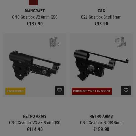
MANCRAFT
G&G
CNC Gearbox V2 8mm QSC
G2L Gearbox Shell 8mm
€137.90
€33.90
REORDERED
CURRENTLY NOT IN STOCK
RETRO ARMS
RETRO ARMS
CNC Gearbox V3 AK 8mm QSC
CNC Gearbox NGRS 8mm
€114.90
€159.90