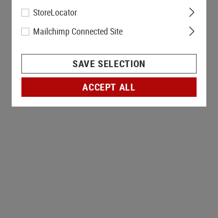
StoreLocator
Mailchimp Connected Site
SAVE SELECTION
ACCEPT ALL