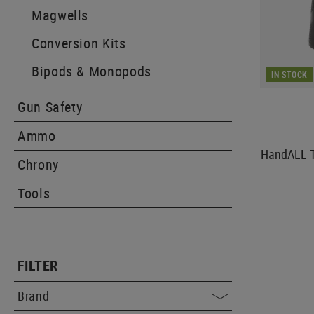
Magwells
Conversion Kits
Bipods & Monopods
IN STOCK
Gun Safety
Ammo
HandALL Ta
Chrony
Tools
FILTER
Brand