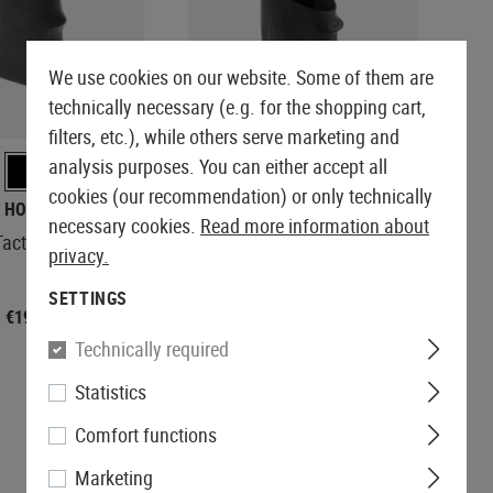
We use cookies on our website. Some of them are
technically necessary (e.g. for the shopping cart,
REORDERED
filters, etc.), while others serve marketing and
analysis purposes. You can either accept all
cookies (our recommendation) or only technically
HOGUE
KWC
necessary cookies.
Read more information about
ctical Grip Sleeve
Pistol Rubber Grip
privacy.
SETTINGS
€19.90
€8.90
Technically required
Statistics
Comfort functions
Marketing