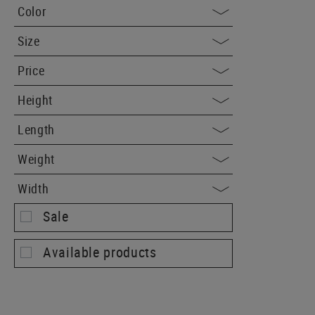
Color
Size
Price
Height
Length
Weight
Width
Sale
Available products