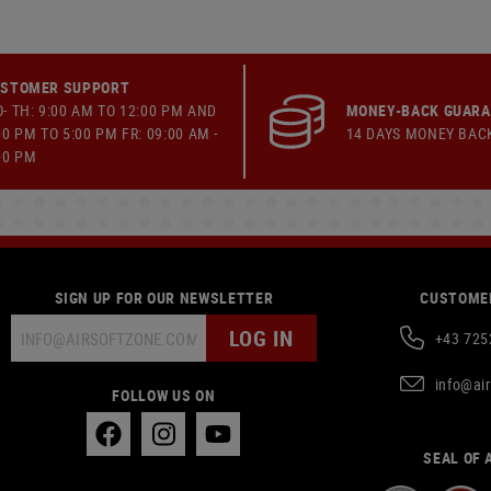
STOMER SUPPORT
- TH: 9:00 AM TO 12:00 PM AND
MONEY-BACK GUAR
00 PM TO 5:00 PM FR: 09:00 AM -
14 DAYS MONEY BAC
00 PM
SIGN UP FOR OUR NEWSLETTER
CUSTOMER
LOG IN
+43 725
info@ai
FOLLOW US ON
SEAL OF 