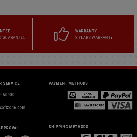
ANTEE
WARRANTY
K GUARANTEE
2 YEARS WARRANTY
 SERVICE
PAYMENT METHODS
2 50900
BANK
TRANSFER
MASTERCARD
rsoftzone.com
SHIPPING METHODS
APPROVAL