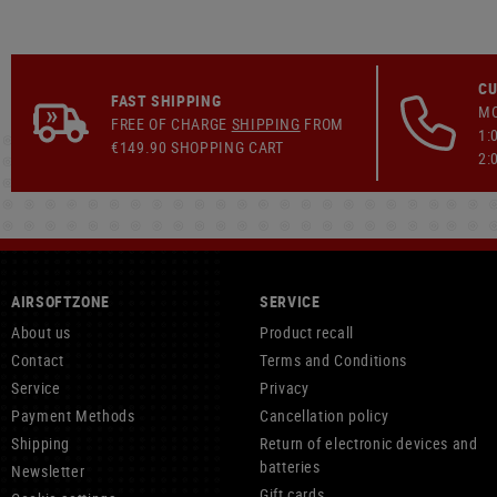
CU
FAST SHIPPING
MO
FREE OF CHARGE
SHIPPING
FROM
1:
€149.90 SHOPPING CART
2:
AIRSOFTZONE
SERVICE
About us
Product recall
Contact
Terms and Conditions
Service
Privacy
Payment Methods
Cancellation policy
Shipping
Return of electronic devices and
batteries
Newsletter
Gift cards