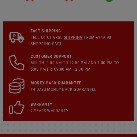
FAST SHIPPING
FREE OF CHARGE
SHIPPING
FROM €149.90
SHOPPING CART
CUSTOMER SUPPORT
MO- TH: 9:00 AM TO 12:00 PM AND 1:00 PM TO
5:00 PM FR: 09:00 AM - 2:00 PM
MONEY-BACK GUARANTEE
14 DAYS MONEY BACK GUARANTEE
WARRANTY
2 YEARS WARRANTY