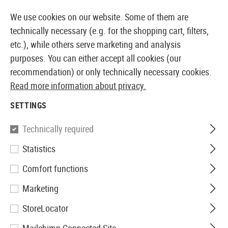
14410 PRODUCTS IMMEDIATELY AVAILABLE FROM STOCK
We use cookies on our website. Some of them are
technically necessary (e.g. for the shopping cart, filters,
etc.), while others serve marketing and analysis
purposes. You can either accept all cookies (our
EUROPEAN AIRSOFT SHOP & WHOLESALER
recommendation) or only technically necessary cookies.
Read more information about privacy.
Home
Service
Proof of Age
SETTINGS
PROOF OF AGE
Technically required
Statistics
We offer a wide range of
Comfort functions
products for you to browse
Marketing
and purchase. Please note
StoreLocator
that for some items, age
verification is required by