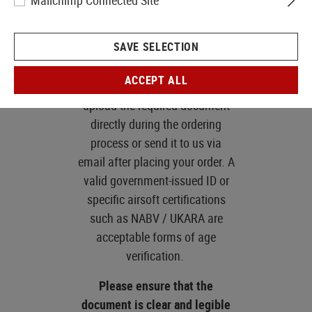
Mailchimp Connected Site
law. If you are purchasing
one of these products, you
SAVE SELECTION
will be prompted to provide
age verification at
ACCEPT ALL
checkout.
You can either
upload the required document
directly during the ordering
process or send it to us via
email after placing your order. A
valid government-issued ID or
specific airsoft certifications
such as NABV / UKARA are
acceptable forms of age
verification.
Please ensure that the
document is clear and legible