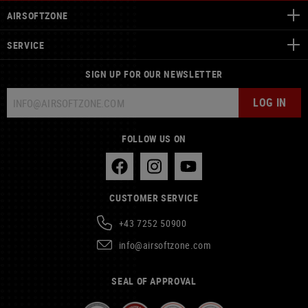
AIRSOFTZONE
SERVICE
SIGN UP FOR OUR NEWSLETTER
LOG IN
FOLLOW US ON
CUSTOMER SERVICE
+43 7252 50900
info@airsoftzone.com
SEAL OF APPROVAL