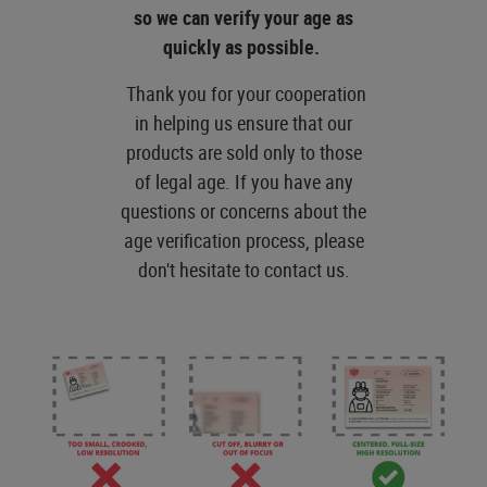
so we can verify your age as
quickly as possible.
Thank you for your cooperation
in helping us ensure that our
products are sold only to those
of legal age. If you have any
questions or concerns about the
age verification process, please
don't hesitate to contact us.