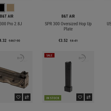
B&T AIR
B&T AIR
300 Pro 2.8J
SPR 300 Oversized Hop Up
US
Plate
4.32
€3.52
€467.90
€4.41
SALE
IN STOCK