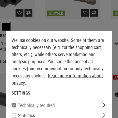
IN STOCK
I
B&T AIR
B&T AIR
We use cookies on our website. Some of them are
 1913 Rail Stock
SPR 300 Oversized Hop Up
M
technically necessary (e.g. for the shopping cart,
Adaptor
Plate Advanced
filters, etc.), while others serve marketing and
analysis purposes. You can either accept all
1.58
€3.92
€14.48
€4.90
cookies (our recommendation) or only technically
necessary cookies.
Read more information about
SALE
SA
privacy.
SETTINGS
Technically required
Statistics