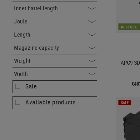
Inner barrel length
Joule
IN STOCK
Length
Magazine capacity
Weight
APC9 SD
Width
€48
Sale
Available products
SALE