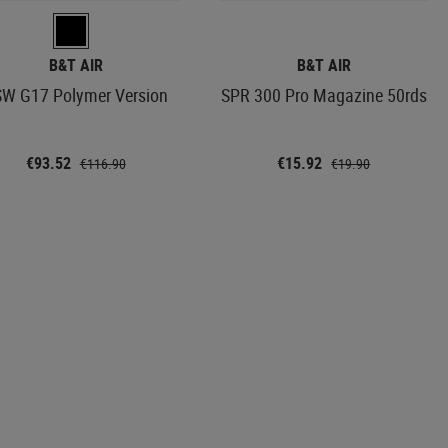
B&T AIR
B&T AIR
W G17 Polymer Version
SPR 300 Pro Magazine 50rds
€93.52
€15.92
€116.90
€19.90