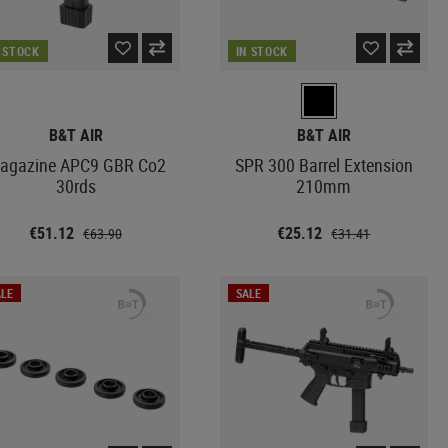
N STOCK
IN STOCK
B&T AIR
B&T AIR
agazine APC9 GBR Co2
SPR 300 Barrel Extension
30rds
210mm
€51.12
€25.12
€63.90
€31.41
LE
SALE