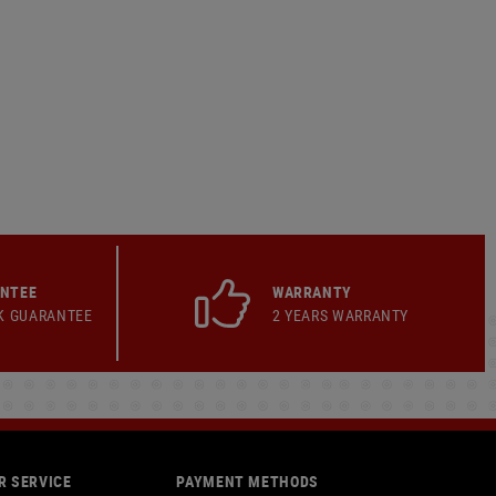
ANTEE
WARRANTY
K GUARANTEE
2 YEARS WARRANTY
 SERVICE
PAYMENT METHODS