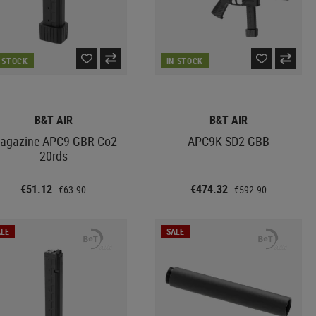
N STOCK
IN STOCK
B&T AIR
B&T AIR
agazine APC9 GBR Co2
APC9K SD2 GBB
20rds
€51.12
€474.32
€63.90
€592.90
LE
SALE