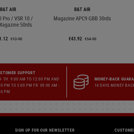
B&T AIR
B&T AIR
 Pro / VSR 10 /
Magazine APC9 GBB 30rds
agazine 50rds
1.12
€43.92
€13.90
€54.90
STOMER SUPPORT
- TH: 9:00 AM TO 12:00 PM AND
MONEY-BACK GUAR
00 PM TO 5:00 PM FR: 09:00 AM -
14 DAYS MONEY BAC
00 PM
SIGN UP FOR OUR NEWSLETTER
CUSTOMER