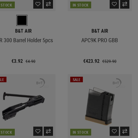
N STOCK
IN STOCK
B&T AIR
B&T AIR
R 300 Barrel Holder 5pcs
APC9K PRO GBB
€3.92
€423.92
€4.90
€529.90
LE
SALE
N STOCK
IN STOCK