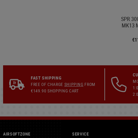
SPR 300
MK13 M
€1
CU
FAST SHIPPING
MO
FREE OF CHARGE
SHIPPING
FROM
1:
€149.90 SHOPPING CART
2:
AIRSOFTZONE
SERVICE