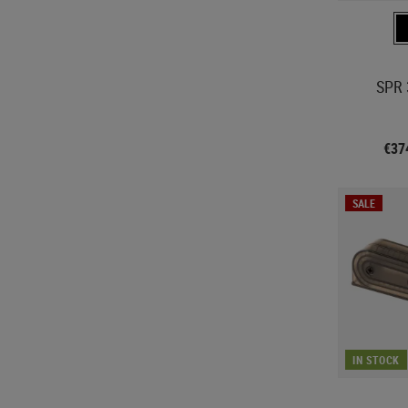
SPR 
€37
SALE
IN STOCK