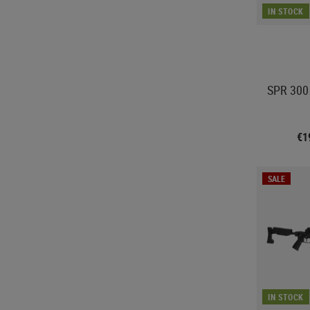
IN STOCK
SPR 300 
€1
SALE
IN STOCK