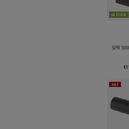
IN STOCK
SPR 300
€1
SALE