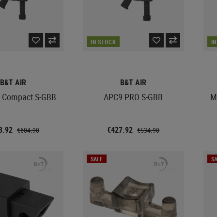
IN STOCK
I
B&T AIR
B&T AIR
 Compact S-GBB
APC9 PRO S-GBB
M
3.92
€427.92
€604.90
€534.90
SALE
SA