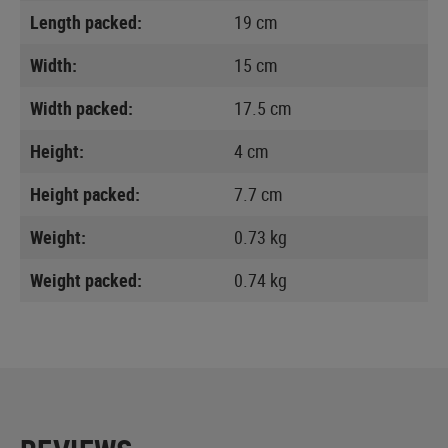
Length packed:
19 cm
Width:
15 cm
Width packed:
17.5 cm
Height:
4 cm
Height packed:
7.7 cm
Weight:
0.73 kg
Weight packed:
0.74 kg