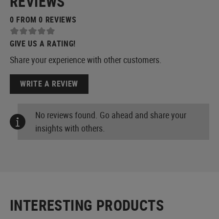
REVIEWS
0 FROM 0 REVIEWS
GIVE US A RATING!
Share your experience with other customers.
WRITE A REVIEW
No reviews found. Go ahead and share your
insights with others.
INTERESTING PRODUCTS