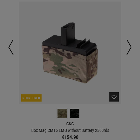
REORDERED
RE
G&G
Box Mag CM16 LMG without Battery 2500rds
€154.90