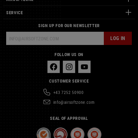
SERVICE
SIGN UP FOR OUR NEWSLETTER
LOG IN
FOLLOW US ON
CUSTOMER SERVICE
+43 7252 50900
info@airsoftzone.com
SEAL OF APPROVAL