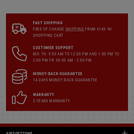
FAST SHIPPING
FREE OF CHARGE
SHIPPING
FROM €149.90
SHOPPING CART
CUSTOMER SUPPORT
MO- TH: 9:00 AM TO 12:00 PM AND 1:00 PM TO
5:00 PM FR: 09:00 AM - 2:00 PM
MONEY-BACK GUARANTEE
14 DAYS MONEY BACK GUARANTEE
WARRANTY
2 YEARS WARRANTY
AIRSOFTZONE