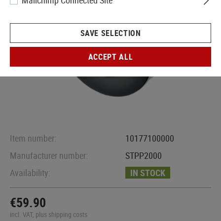
Mailchimp Connected Site
SAVE SELECTION
ACCEPT ALL
Item number:
10177100000
Manufacturer number:
STPP2000
Availability:
IN STOCK
€59.90
incl. VAT, plus shipping costs