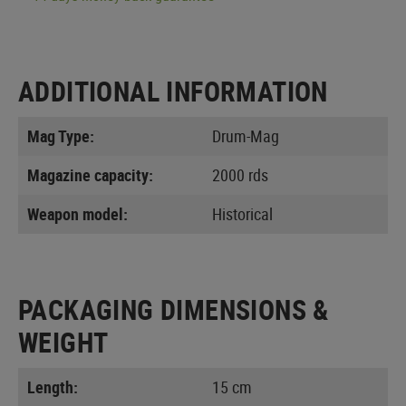
ADDITIONAL INFORMATION
Mag Type:
Drum-Mag
Magazine capacity:
2000 rds
Weapon model:
Historical
PACKAGING DIMENSIONS &
WEIGHT
Length:
15 cm