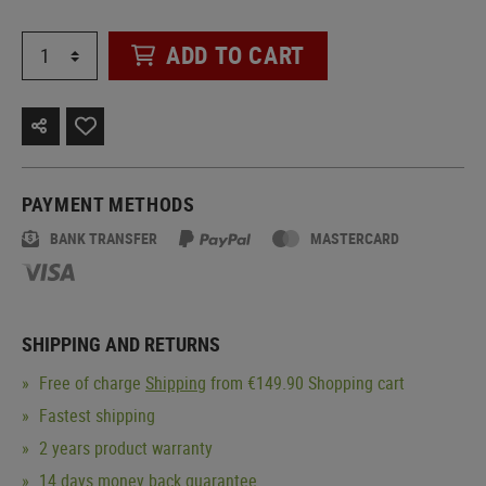
ADD TO CART
PAYMENT METHODS
BANK TRANSFER
MASTERCARD
SHIPPING AND RETURNS
Free of charge
Shipping
from €149.90 Shopping cart
Fastest shipping
2 years product warranty
14 days money back guarantee