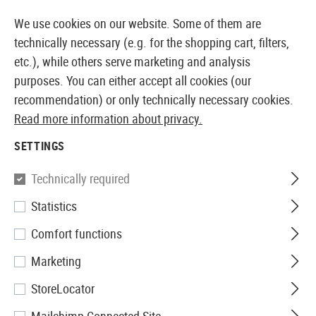
14355 PRODUCTS IMMEDIATELY AVAILABLE FROM STOCK
We use cookies on our website. Some of them are
technically necessary (e.g. for the shopping cart, filters,
etc.), while others serve marketing and analysis
purposes. You can either accept all cookies (our
EUROPEAN AIRSOFT SHOP & WHOLESALER
recommendation) or only technically necessary cookies.
Read more information about privacy.
Home
Airsoft Accessories
Magazines
AEG Magaz
SETTINGS
S&T
Technically required
Statistics
Drum Mag PPSH 2000rds
Comfort functions
Marketing
StoreLocator