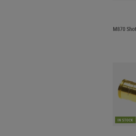
M870 Shot
IN STOCK