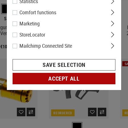
Statistics
Comfort functions
S&T
S&T
Marketing
gun Short Wooden
PPSH-41 Blowback
Version
StoreLocator
Mailchimp Connected Site
€107.90
€386.90
SAVE SELECTION
SA
ACCEPT ALL
REORDERED
R