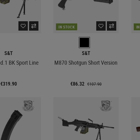
IN STOCK
I
S&T
S&T
.1 BK Sport Line
M870 Shotgun Short Version
€319.90
€86.32
€107.90