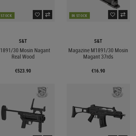
N STOCK
IN STOCK
S&T
S&T
1891/30 Mosin Nagant
Magazine M1891/30 Mosin
Real Wood
Magant 37rds
€523.90
€16.90