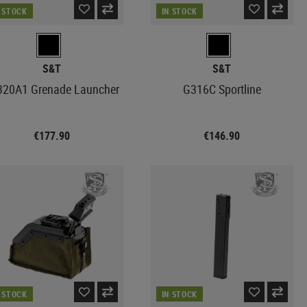
N STOCK
IN STOCK
S&T
S&T
320A1 Grenade Launcher
G316C Sportline
€177.90
€146.90
N STOCK
IN STOCK