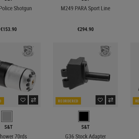
olice Shotgun
M249 PARA Sport Line
€153.90
€294.90
D
REORDERED
R
S&T
S&T
hower 70rds
G36 Stock Adapter