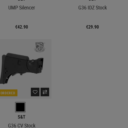
UMP Silencer
G36 IDZ Stock
€42.90
€29.90
EORDERED
S&T
G36 CV Stock