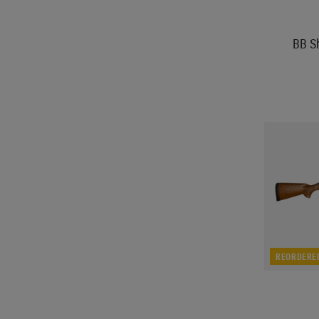
BB S
REORDERE