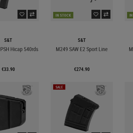
IN STOCK
I
S&T
S&T
PSH Hicap 540rds
M249 SAW E2 Sport Line
M
€33.90
€274.90
SALE