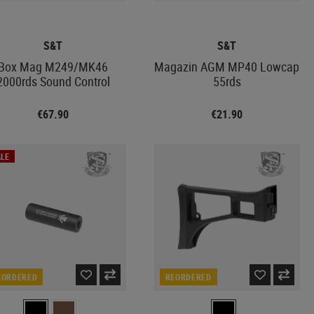
S&T
S&T
Box Mag M249/MK46
Magazin AGM MP40 Lowcap
2000rds Sound Control
55rds
€67.90
€21.90
LE
EORDERED
REORDERED