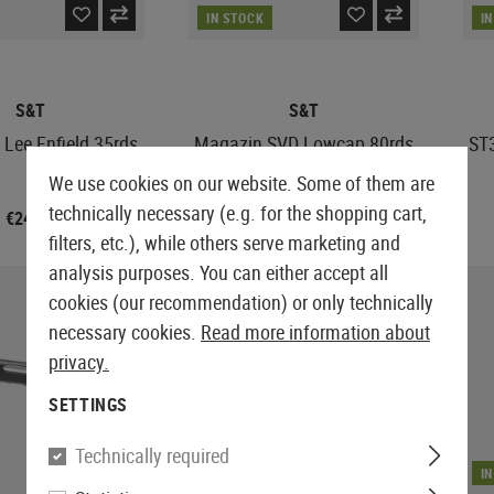
IN STOCK
I
S&T
S&T
Lee Enfield 35rds
Magazin SVD Lowcap 80rds
ST
We use cookies on our website. Some of them are
technically necessary (e.g. for the shopping cart,
€24.90
€8.33
€19.90
filters, etc.), while others serve marketing and
analysis purposes. You can either accept all
cookies (our recommendation) or only technically
necessary cookies.
Read more information about
privacy.
SETTINGS
Technically required
IN STOCK
I