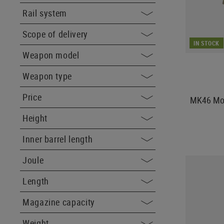
Rail system
Scope of delivery
IN STOCK
Weapon model
Weapon type
Price
MK46 Mod
Height
Inner barrel length
Joule
Length
Magazine capacity
Weight