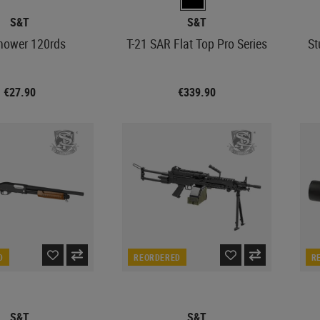
S&T
S&T
hower 120rds
T-21 SAR Flat Top Pro Series
St
€27.90
€339.90
D
REORDERED
R
S&T
S&T