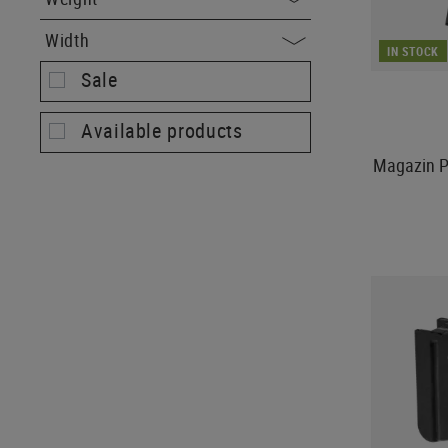
Width
IN STOCK
Sale
Available products
Magazin P