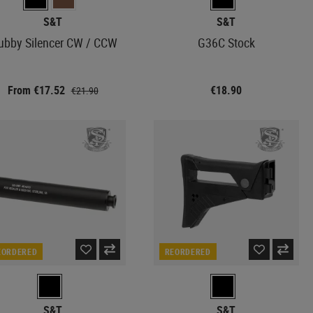
S&T
S&T
ubby Silencer CW / CCW
G36C Stock
From €17.52
€18.90
€21.90
EORDERED
REORDERED
S&T
S&T