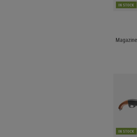
IN STOCK
Magazine 
IN STOCK