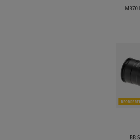
M870 P
REORDERE
BB S