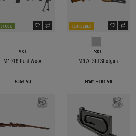
N STOCK
REORDERED
S&T
S&T
M1918 Real Wood
M870 Std Shotgun
€554.90
From €184.90