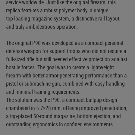
service worldwide. Just like the original firearm, this
replica features a robust polymer body, a unique
top‑loading magazine system, a distinctive rail layout,
and truly ambidextrous operation.
The original P90 was developed as a compact personal
defense weapon for support troops who did not require a
full‑sized rifle but still needed effective protection against
hostile forces. The goal was to create a lightweight
firearm with better armor‑penetrating performance than a
pistol or submachine gun, combined with easy handling
and minimal training requirements.
The solution was the P90: a compact bullpup design
chambered in 5.7×28 mm, offering improved penetration,
a top‑placed 50‑round magazine, bottom ejection, and
outstanding ergonomics in confined environments.