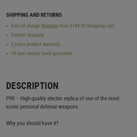
SHIPPING AND RETURNS
Free of charge
Shipping
from €149.90 Shopping cart
Fastest shipping
2 years product warranty
14 days money back guarantee
DESCRIPTION
P90 – High‑quality electric replica of one of the most
iconic personal defense weapons
Why you should have it?