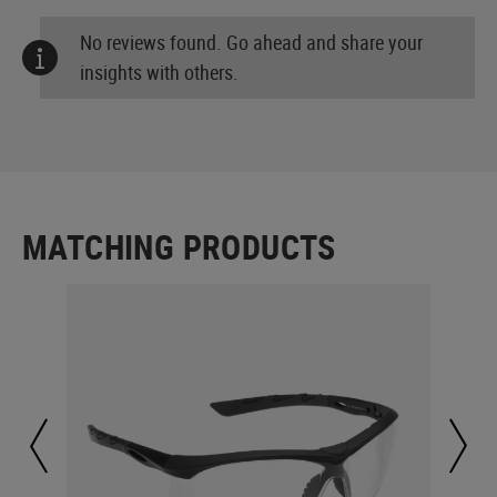
No reviews found. Go ahead and share your
insights with others.
MATCHING PRODUCTS