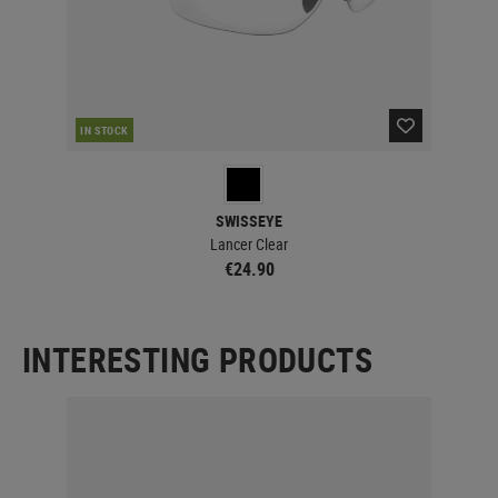
IN STOCK
IN 
SWISSEYE
Lancer Clear
€24.90
INTERESTING PRODUCTS