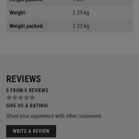
Weight:
2.39 kg
Weight packed:
3.23 kg
REVIEWS
0 FROM 0 REVIEWS
GIVE US A RATING!
Share your experience with other customers.
WRITE A REVIEW