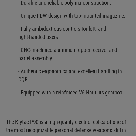
- Durable and reliable polymer construction.
- Unique PDW design with top‑mounted magazine.
- Fully ambidextrous controls for left‑ and
right‑handed users.
- CNC‑machined aluminium upper receiver and
barrel assembly.
- Authentic ergonomics and excellent handling in
CQB.
- Equipped with a reinforced V6 Nautilus gearbox.
The Krytac P90 is a high‑quality electric replica of one of
the most recognizable personal defense weapons still in