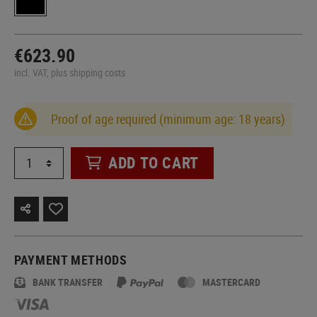
€623.90
incl. VAT, plus shipping costs
Proof of age required (minimum age: 18 years)
ADD TO CART
PAYMENT METHODS
BANK TRANSFER
MASTERCARD