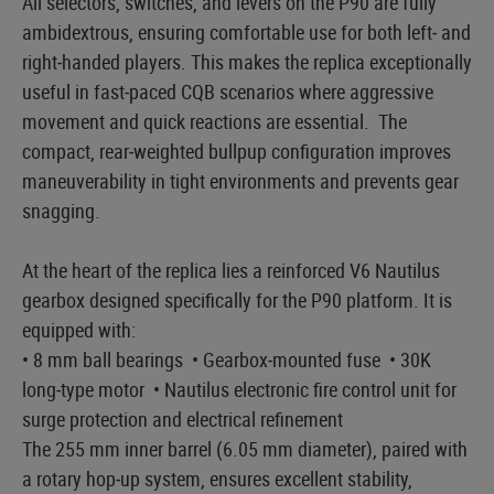
All selectors, switches, and levers on the P90 are fully
ambidextrous, ensuring comfortable use for both left‑ and
right‑handed players. This makes the replica exceptionally
useful in fast‑paced CQB scenarios where aggressive
movement and quick reactions are essential. The
compact, rear‑weighted bullpup configuration improves
maneuverability in tight environments and prevents gear
snagging.
At the heart of the replica lies a reinforced V6 Nautilus
gearbox designed specifically for the P90 platform. It is
equipped with:
• 8 mm ball bearings • Gearbox‑mounted fuse • 30K
long‑type motor • Nautilus electronic fire control unit for
surge protection and electrical refinement
The 255 mm inner barrel (6.05 mm diameter), paired with
a rotary hop‑up system, ensures excellent stability,