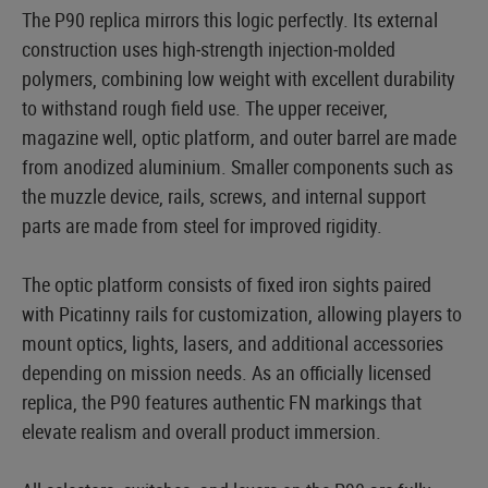
The P90 replica mirrors this logic perfectly. Its external
construction uses high‑strength injection‑molded
polymers, combining low weight with excellent durability
to withstand rough field use. The upper receiver,
magazine well, optic platform, and outer barrel are made
from anodized aluminium. Smaller components such as
the muzzle device, rails, screws, and internal support
parts are made from steel for improved rigidity.
The optic platform consists of fixed iron sights paired
with Picatinny rails for customization, allowing players to
mount optics, lights, lasers, and additional accessories
depending on mission needs. As an officially licensed
replica, the P90 features authentic FN markings that
elevate realism and overall product immersion.