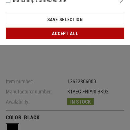
Mailchimp Connected Site
SAVE SELECTION
ACCEPT ALL
Item number:
12622806000
Manufacturer number:
KTAEG-FNP90-BK02
Availability:
IN STOCK
COLOR:
BLACK