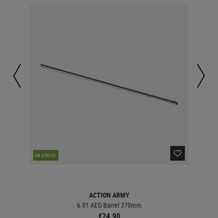
IN STOCK
IN 
ACTION ARMY
6.01 AEG Barrel 370mm
€24.90