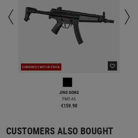
CURRENTLY NOT IN STOCK
CUR
JING GONG
PM5 A5
€159.90
CUSTOMERS ALSO BOUGHT