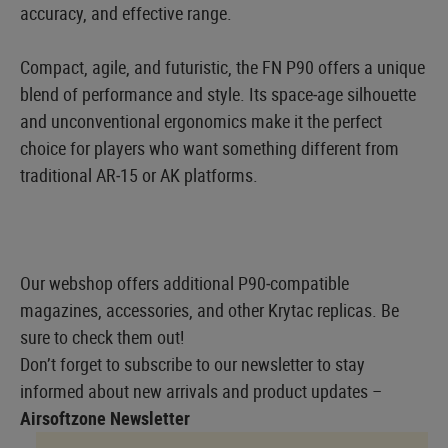
accuracy, and effective range.
Compact, agile, and futuristic, the FN P90 offers a unique
blend of performance and style. Its space‑age silhouette
and unconventional ergonomics make it the perfect
choice for players who want something different from
traditional AR‑15 or AK platforms.
Our webshop offers additional P90‑compatible
magazines, accessories, and other Krytac replicas. Be
sure to check them out!
Don’t forget to subscribe to our newsletter to stay
informed about new arrivals and product updates –
Airsoftzone Newsletter