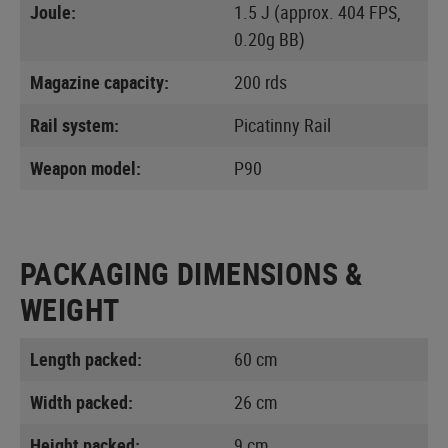
Joule:
1.5 J (approx. 404 FPS,
0.20g BB)
Magazine capacity:
200 rds
Rail system:
Picatinny Rail
Weapon model:
P90
PACKAGING DIMENSIONS &
WEIGHT
Length packed:
60 cm
Width packed:
26 cm
Height packed:
9 cm