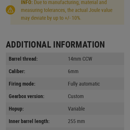
INFO:
Due to manufacturing, material and
measuring tolerances, the actual Joule value
may deviate by up to +/- 10%.
ADDITIONAL INFORMATION
Barrel thread:
14mm CCW
Caliber:
6mm
Firing mode:
Fully automatic
Gearbox version:
Custom
Hopup:
Variable
Inner barrel length:
255 mm