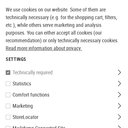
14410 PRODUCTS IMMEDIATELY AVAILABLE FROM STOCK
We use cookies on our website. Some of them are
technically necessary (e.g. for the shopping cart, filters,
etc.), while others serve marketing and analysis
purposes. You can either accept all cookies (our
EUROPEAN AIRSOFT SHOP & WHOLESALER
recommendation) or only technically necessary cookies.
Read more information about privacy.
Home
Airsoft Guns
Airsoft SMGs
AEG SMGs
FN
SETTINGS
Krytac
Technically required
Statistics
FN P90
Comfort functions
Marketing
StoreLocator