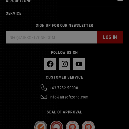
AIRSOFTZONE
SERVICE
SIGN UP FOR OUR NEWSLETTER
LOG IN
FOLLOW US ON
CUSTOMER SERVICE
+43 7252 50900
info@airsoftzone.com
SEAL OF APPROVAL