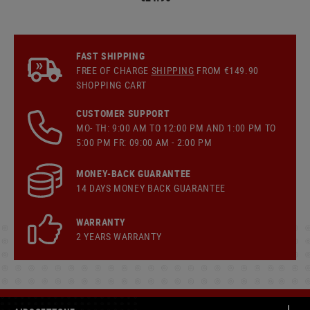
FAST SHIPPING
FREE OF CHARGE
SHIPPING
FROM €149.90
SHOPPING CART
CUSTOMER SUPPORT
MO- TH: 9:00 AM TO 12:00 PM AND 1:00 PM TO
5:00 PM FR: 09:00 AM - 2:00 PM
MONEY-BACK GUARANTEE
14 DAYS MONEY BACK GUARANTEE
WARRANTY
2 YEARS WARRANTY