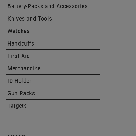
Battery-Packs and Accessories
Knives and Tools
Watches
Handcuffs
First Aid
Merchandise
ID-Holder
Gun Racks
Targets