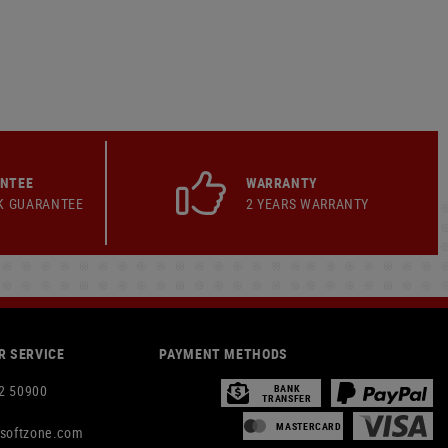
ANTEE
WARRANTY
K GUARANTEE
2 YEARS WARRANTY
 SERVICE
PAYMENT METHODS
2 50900
BANK
TRANSFER
MASTERCARD
rsoftzone.com