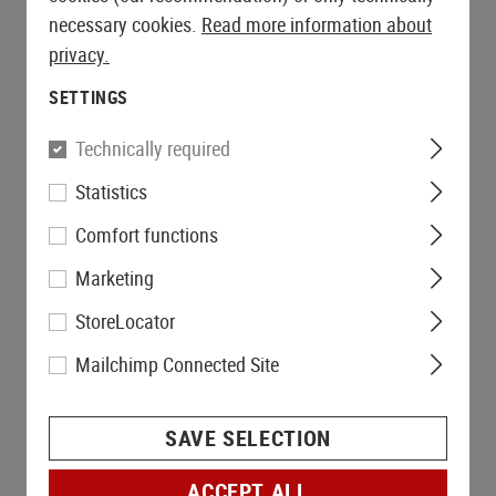
necessary cookies.
Read more information about
privacy.
SETTINGS
Technically required
Statistics
Comfort functions
Marketing
StoreLocator
Mailchimp Connected Site
SAVE SELECTION
ACCEPT ALL