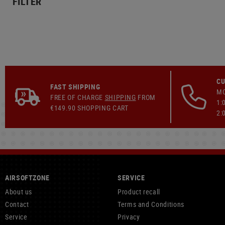
FILTER
CU
FAST SHIPPING
MO
FREE OF CHARGE
SHIPPING
FROM
1:
€149.90 SHOPPING CART
2:
AIRSOFTZONE
SERVICE
About us
Product recall
Contact
Terms and Conditions
Service
Privacy