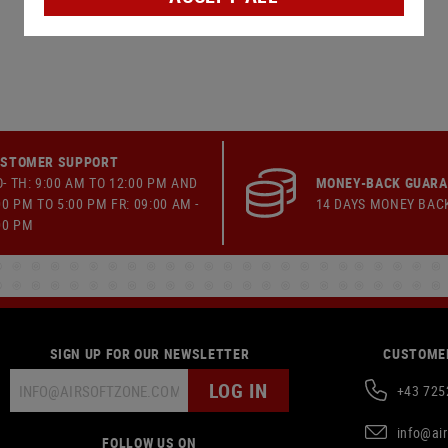
STOMER SUPPORT
- TH: 9:00 AM TO 12:00 PM AND
MONEY-BACK GUAR
00 PM TO 5:00 PM FR: 09:00 AM -
14 DAYS MONEY BAC
00 PM
SIGN UP FOR OUR NEWSLETTER
CUSTOMER
LOG IN
+43 725
info@ai
FOLLOW US ON