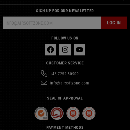
SIGN UP FOR OUR NEWSLETTER
LOG IN
FOLLOW US ON
CUSTOMER SERVICE
+43 7252 50900
info@airsoftzone.com
SEAL OF APPROVAL
PAYMENT METHODS