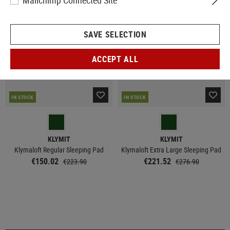
Mailchimp Connected Site
SALE
SALE
SAVE SELECTION
ACCEPT ALL
IN STOCK
IN STOCK
KLYMIT
KLYMIT
Klymaloft Regular Sleeping Pad
Klymaloft Extra Large Sleeping Pad
€150.02
€221.52
€223.90
€276.90