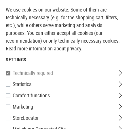
14410 PRODUCTS IMMEDIATELY AVAILABLE FROM STOCK
We use cookies on our website. Some of them are
technically necessary (e.g. for the shopping cart, filters,
etc.), while others serve marketing and analysis
purposes. You can either accept all cookies (our
EUROPEAN AIRSOFT SHOP & WHOLESALER
recommendation) or only technically necessary cookies.
Read more information about privacy.
Home
Equipment
Field Equipment
Sleeping
Insu
SETTINGS
INSULATION MATS
Technically required
2 Products
Statistics
Filter
Comfort functions
Marketing
StoreLocator