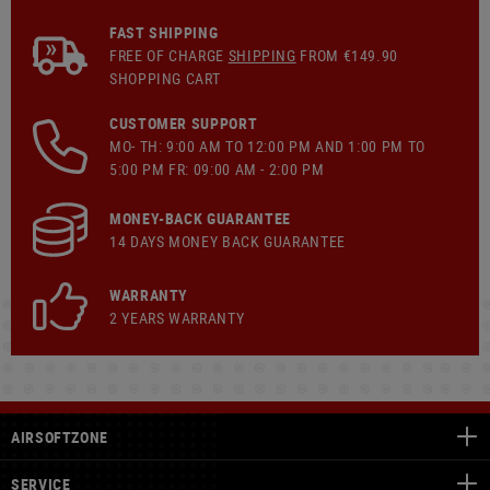
FAST SHIPPING
FREE OF CHARGE
SHIPPING
FROM €149.90
SHOPPING CART
CUSTOMER SUPPORT
MO- TH: 9:00 AM TO 12:00 PM AND 1:00 PM TO
5:00 PM FR: 09:00 AM - 2:00 PM
MONEY-BACK GUARANTEE
14 DAYS MONEY BACK GUARANTEE
WARRANTY
2 YEARS WARRANTY
AIRSOFTZONE
SERVICE